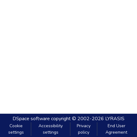
DSpace software
copyright © 2002-2026
LYRASIS
Cookie
Accessibility
Privacy
End User
settings
settings
policy
Agreement