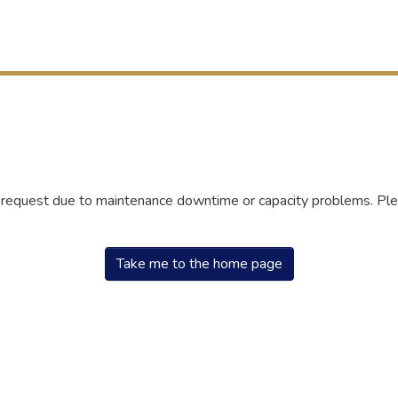
r request due to maintenance downtime or capacity problems. Plea
Take me to the home page