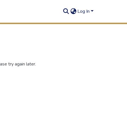
Log In
se try again later.