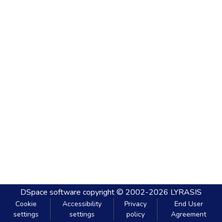
DSpace software
copyright © 2002-2026
LYRASIS
Cookie
Accessibility
Privacy
End User
settings
settings
policy
Agreement