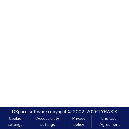
DSpace software
copyright © 2002-2026
LYRASIS
Cookie
Accessibility
Privacy
End User
settings
settings
policy
Agreement