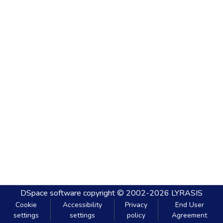
DSpace software
copyright © 2002-2026
LYRASIS
Cookie
Accessibility
Privacy
End User
settings
settings
policy
Agreement