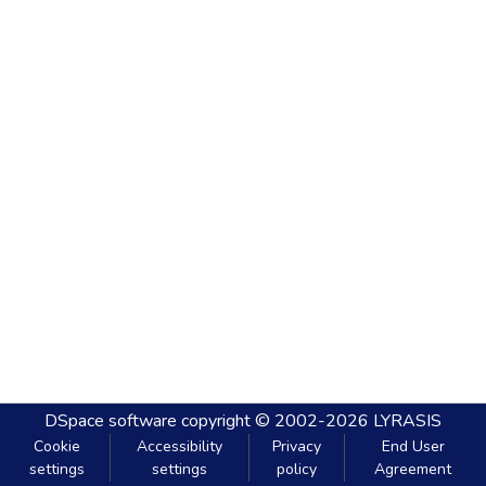
DSpace software
copyright © 2002-2026
LYRASIS
Cookie
Accessibility
Privacy
End User
settings
settings
policy
Agreement