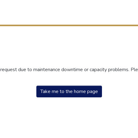
r request due to maintenance downtime or capacity problems. Plea
Take me to the home page