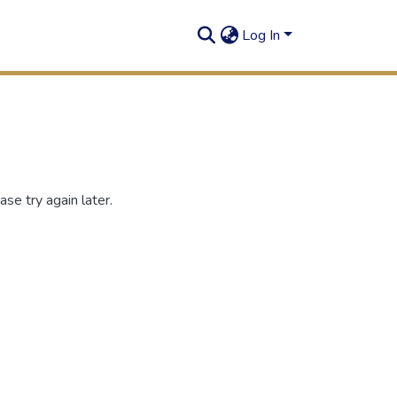
Log In
se try again later.