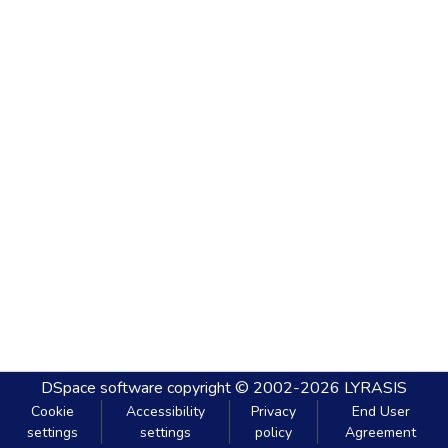
DSpace software
copyright © 2002-2026
LYRASIS
Cookie
Accessibility
Privacy
End User
settings
settings
policy
Agreement