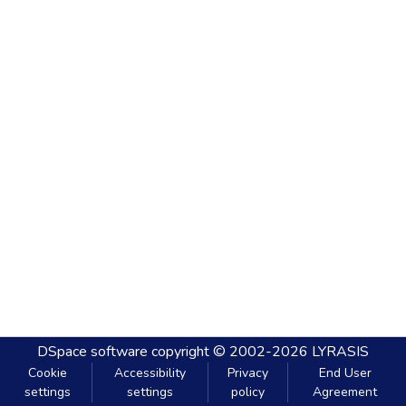
DSpace software
copyright © 2002-2026
LYRASIS
Cookie
Accessibility
Privacy
End User
settings
settings
policy
Agreement