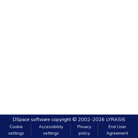
DSpace software
copyright © 2002-2026
LYRASIS
Cookie
Accessibility
Privacy
End User
settings
settings
policy
Agreement