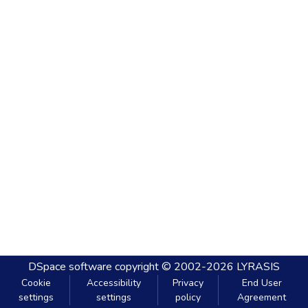
DSpace software
copyright © 2002-2026
LYRASIS
Cookie
Accessibility
Privacy
End User
settings
settings
policy
Agreement