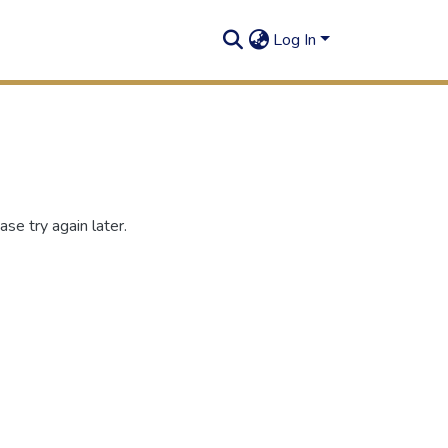
Log In
se try again later.