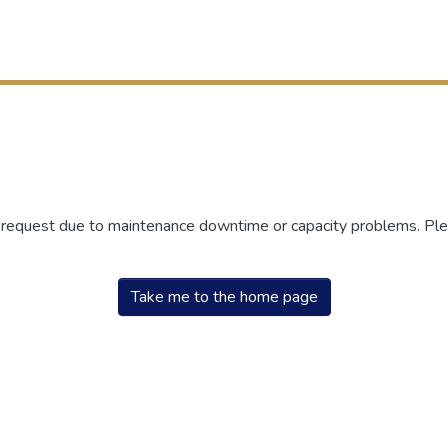
r request due to maintenance downtime or capacity problems. Plea
Take me to the home page