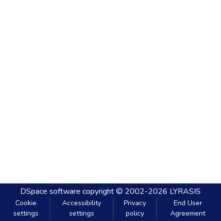
DSpace software
copyright © 2002-2026
LYRASIS
Cookie
Accessibility
Privacy
End User
settings
settings
policy
Agreement