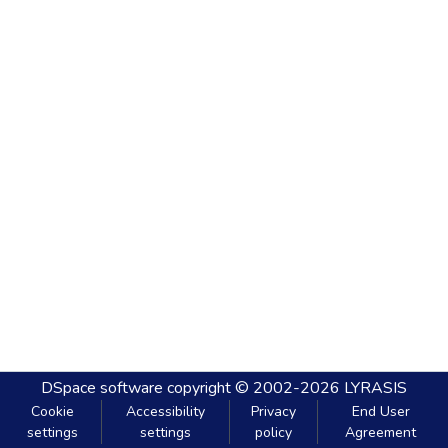
DSpace software
copyright © 2002-2026
LYRASIS
Cookie
Accessibility
Privacy
End User
settings
settings
policy
Agreement