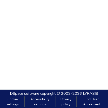
DSpace software
copyright © 2002-2026
LYRASIS
Cookie
Accessibility
Privacy
End User
settings
settings
policy
Agreement