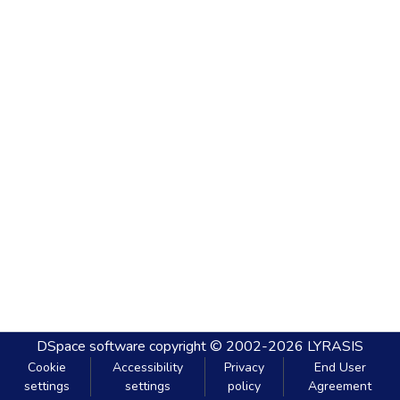
DSpace software
copyright © 2002-2026
LYRASIS
Cookie
Accessibility
Privacy
End User
settings
settings
policy
Agreement