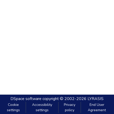
DSpace software
copyright © 2002-2026
LYRASIS
Cookie
Accessibility
Privacy
End User
settings
settings
policy
Agreement