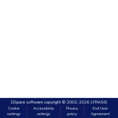
DSpace software
copyright © 2002-2026
LYRASIS
Cookie
Accessibility
Privacy
End User
settings
settings
policy
Agreement