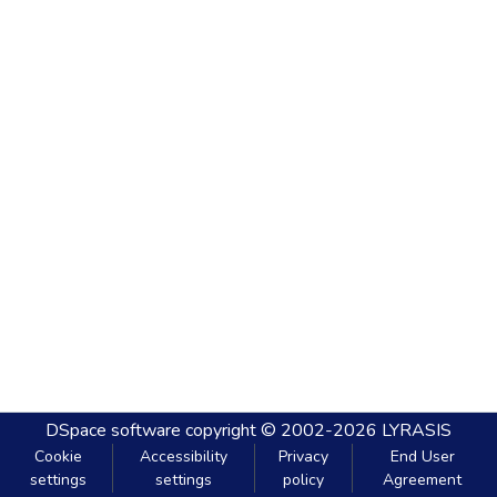
DSpace software
copyright © 2002-2026
LYRASIS
Cookie
Accessibility
Privacy
End User
settings
settings
policy
Agreement