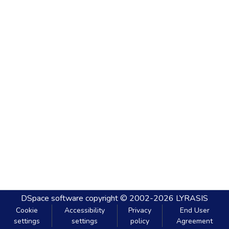
DSpace software
copyright © 2002-2026
LYRASIS
Cookie
Accessibility
Privacy
End User
settings
settings
policy
Agreement