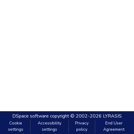
DSpace software
copyright © 2002-2026
LYRASIS
Cookie
Accessibility
Privacy
End User
settings
settings
policy
Agreement