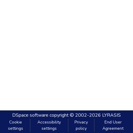
DSpace software
copyright © 2002-2026
LYRASIS
Cookie
Accessibility
Privacy
End User
settings
settings
policy
Agreement