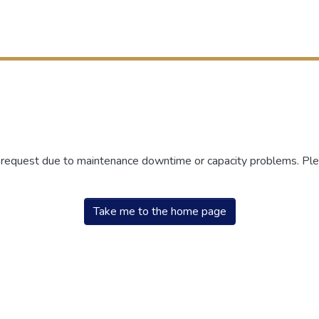
r request due to maintenance downtime or capacity problems. Plea
Take me to the home page