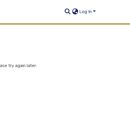
Log In
se try again later.