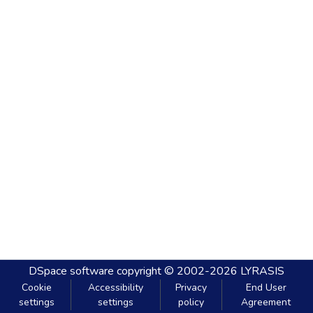
DSpace software
copyright © 2002-2026
LYRASIS
Cookie
Accessibility
Privacy
End User
settings
settings
policy
Agreement