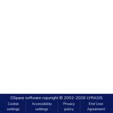
DSpace software
copyright © 2002-2026
LYRASIS
Cookie
Accessibility
Privacy
End User
settings
settings
policy
Agreement