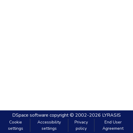
DSpace software
copyright © 2002-2026
LYRASIS
Cookie
Accessibility
Privacy
End User
settings
settings
policy
Agreement