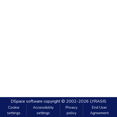
DSpace software
copyright © 2002-2026
LYRASIS
Cookie
Accessibility
Privacy
End User
settings
settings
policy
Agreement