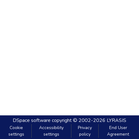
DSpace software
copyright © 2002-2026
LYRASIS
Cookie
Accessibility
Privacy
End User
settings
settings
policy
Agreement