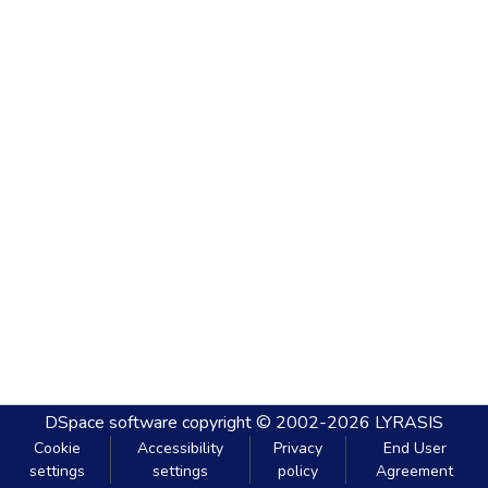
DSpace software
copyright © 2002-2026
LYRASIS
Cookie
Accessibility
Privacy
End User
settings
settings
policy
Agreement