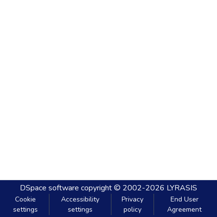
DSpace software
copyright © 2002-2026
LYRASIS
Cookie
Accessibility
Privacy
End User
settings
settings
policy
Agreement