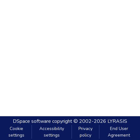
DSpace software
copyright © 2002-2026
LYRASIS
Cookie
Accessibility
Privacy
End User
settings
settings
policy
Agreement