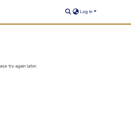
Log In
se try again later.