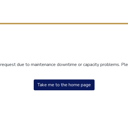
r request due to maintenance downtime or capacity problems. Plea
Take me to the home page