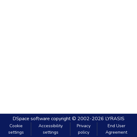
DSpace software
copyright © 2002-2026
LYRASIS
Cookie
Accessibility
Privacy
End User
settings
settings
policy
Agreement