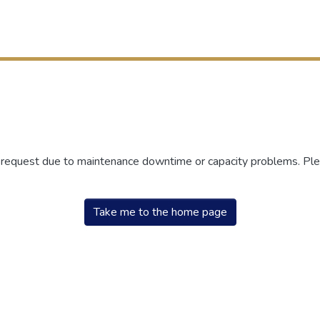
r request due to maintenance downtime or capacity problems. Plea
Take me to the home page