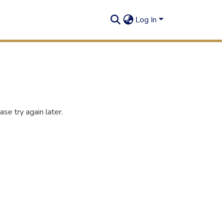
Log In
se try again later.