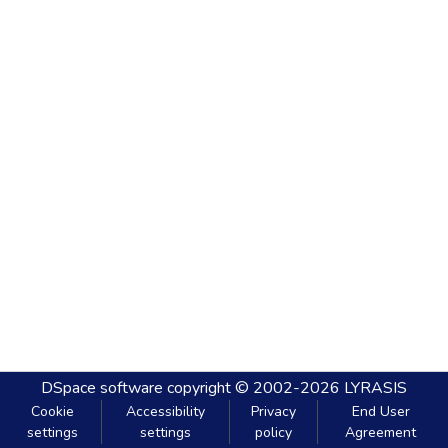
DSpace software
copyright © 2002-2026
LYRASIS
Cookie
Accessibility
Privacy
End User
settings
settings
policy
Agreement