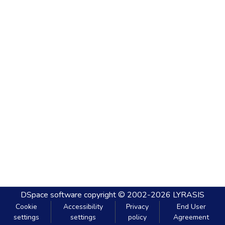
DSpace software
copyright © 2002-2026
LYRASIS
Cookie
Accessibility
Privacy
End User
settings
settings
policy
Agreement