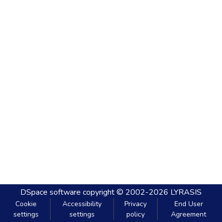
DSpace software
copyright © 2002-2026
LYRASIS
Cookie
Accessibility
Privacy
End User
settings
settings
policy
Agreement