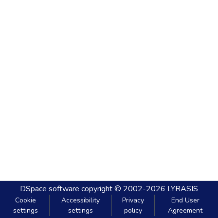
DSpace software
copyright © 2002-2026
LYRASIS
Cookie
Accessibility
Privacy
End User
settings
settings
policy
Agreement