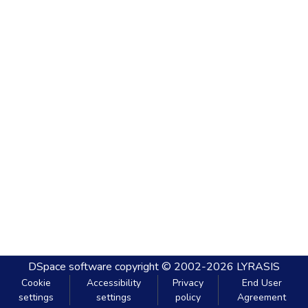
DSpace software
copyright © 2002-2026
LYRASIS
Cookie
Accessibility
Privacy
End User
settings
settings
policy
Agreement