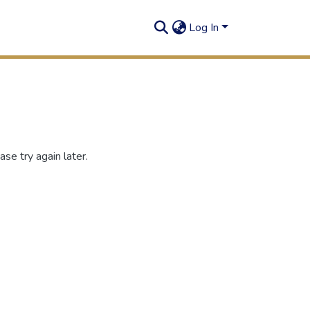
Log In
se try again later.