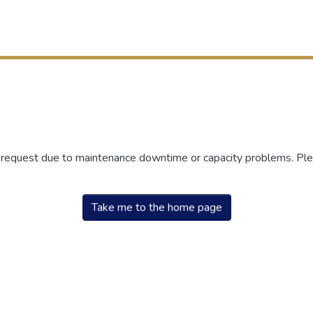
r request due to maintenance downtime or capacity problems. Plea
Take me to the home page