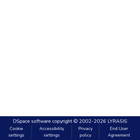
DSpace software
copyright © 2002-2026
LYRASIS
Cookie
Accessibility
Privacy
End User
settings
settings
policy
Agreement