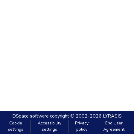
DSpace software
copyright © 2002-2026
LYRASIS
Cookie
Accessibility
Privacy
End User
settings
settings
policy
Agreement