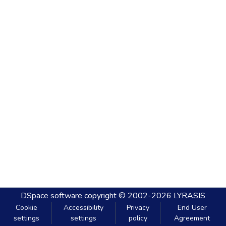
DSpace software
copyright © 2002-2026
LYRASIS
Cookie
Accessibility
Privacy
End User
settings
settings
policy
Agreement