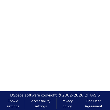
DSpace software
copyright © 2002-2026
LYRASIS
Cookie
Accessibility
Privacy
End User
settings
settings
policy
Agreement