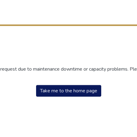
r request due to maintenance downtime or capacity problems. Plea
Take me to the home page