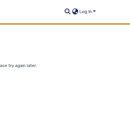
Log In
se try again later.