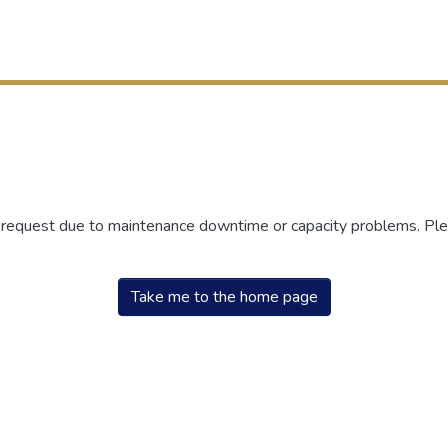
r request due to maintenance downtime or capacity problems. Plea
Take me to the home page