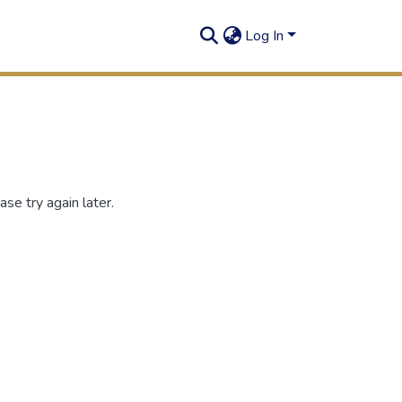
Log In
se try again later.