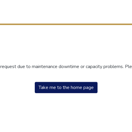
r request due to maintenance downtime or capacity problems. Plea
Take me to the home page