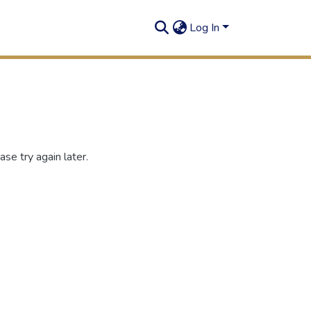
Log In
se try again later.