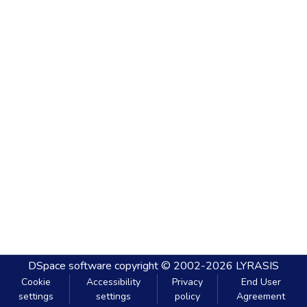
DSpace software
copyright © 2002-2026
LYRASIS
Cookie
Accessibility
Privacy
End User
settings
settings
policy
Agreement