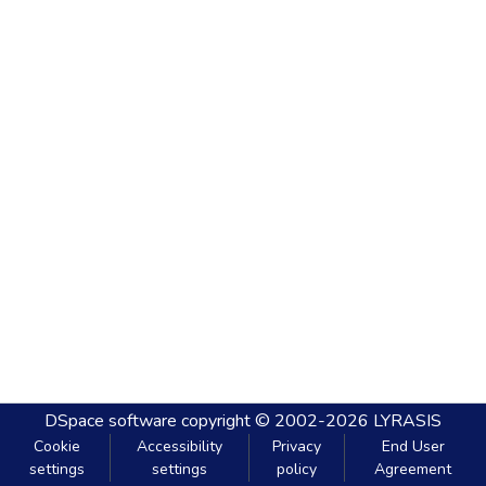
DSpace software
copyright © 2002-2026
LYRASIS
Cookie
Accessibility
Privacy
End User
settings
settings
policy
Agreement