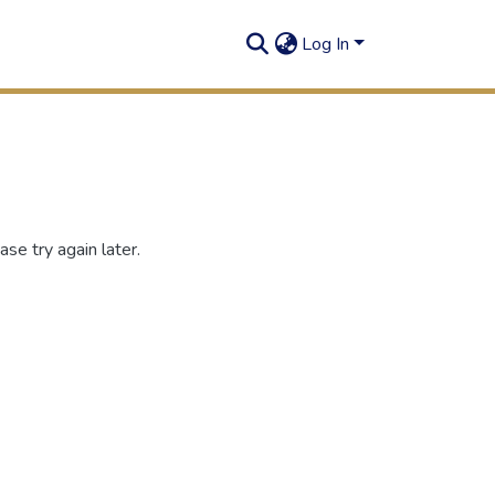
Log In
se try again later.