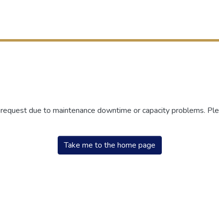
r request due to maintenance downtime or capacity problems. Plea
Take me to the home page